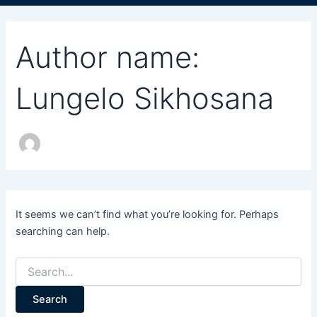
Author name:
Lungelo Sikhosana
It seems we can’t find what you’re looking for. Perhaps
searching can help.