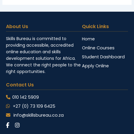
About Us
Quick Links
Skills Bureau is committed to
Home
providing accessible, accredited
Online Courses
online education and skills
Student Dashboard
development solutions for Africa.
We connect the right people to the
Apply Online
right opportunities.
Contact Us
010 142 5909
+27 (0) 73 109 6425
info@skillsbureau.co.za