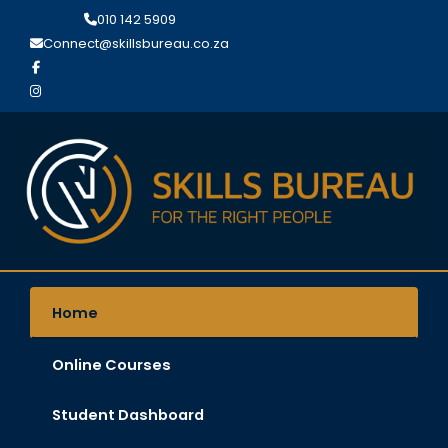
Search
Skip
010 142 5909
for:
to
Connect@skillsbureau.co.za
content
Home
Online Courses
Student Dashboard